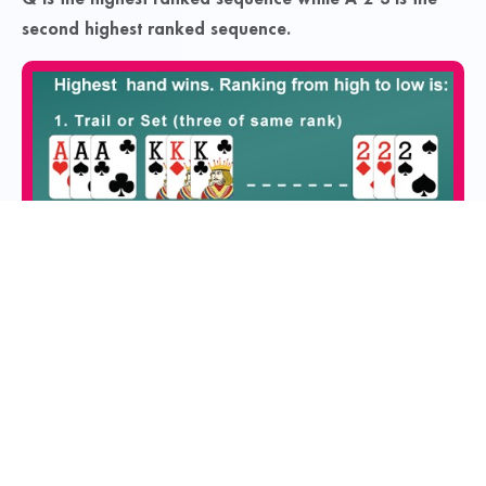
second highest ranked sequence.
Contacts
You can contact our grievance officer at: Email:
support@octro.com
Navigation
Services
Home
FAQs