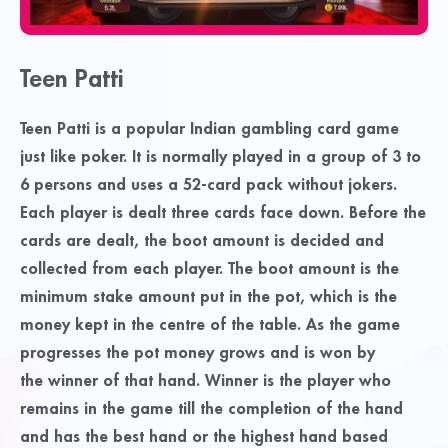
Teen Patti
Teen Patti is a popular Indian gambling card game
just like poker. It is normally played in a group of 3 to
6 persons and uses a 52-card pack without jokers.
Each player is dealt three cards face down. Before the
cards are dealt, the
boot
amount is decided and
collected from each player. The boot amount is the
minimum stake amount put in the
pot
, which is the
money kept in the centre of the table. As the game
progresses the pot money grows and is won by
the
winner
of that hand. Winner is the player who
remains in the game till the completion of the hand
and has the best hand or the highest hand based