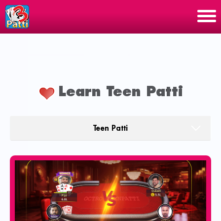
Learn Teen Patti
Teen Patti