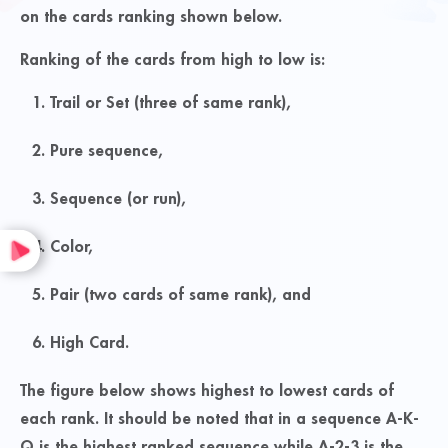
on the cards ranking shown below.
Ranking of the cards from high to low is:
Trail or Set (three of same rank),
Pure sequence,
Sequence (or run),
Color,
Pair (two cards of same rank), and
High Card.
The figure below shows highest to lowest cards of
each rank. It should be noted that in a sequence A-K-
Q is the highest ranked sequence while A-2-3 is the